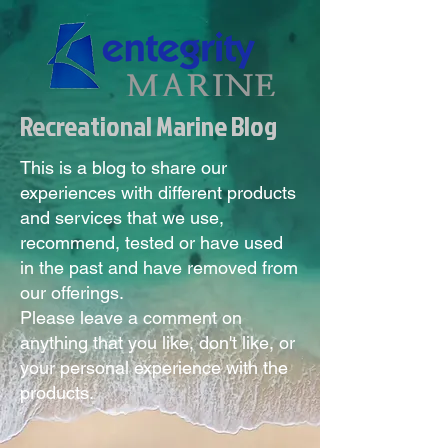
Recreational Marine Blog
This is a blog to share our
experiences with different products
and services that we use,
recommend, tested or have used
in the past and have removed from
our offerings.
Please leave a comment on
anything that you like, don't like, or
your personal experience with the
products.