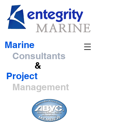
Marine
Consultants
&
Project
Management