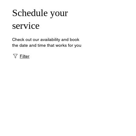
Schedule your
service
Check out our availability and book
the date and time that works for you
Filter